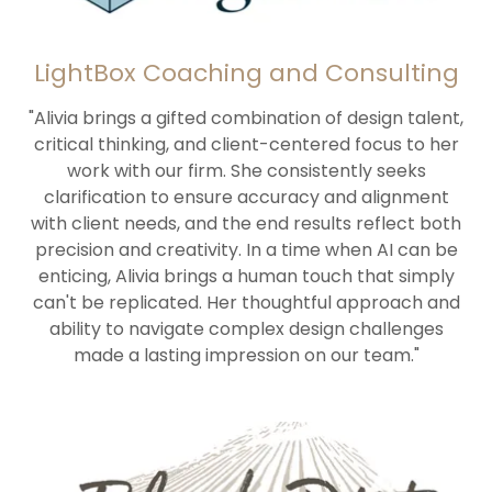
LightBox Coaching and Consulting
"Alivia brings a gifted combination of design talent,
critical thinking, and client-centered focus to her
work with our firm. She consistently seeks
clarification to ensure accuracy and alignment
with client needs, and the end results reflect both
precision and creativity. In a time when AI can be
enticing, Alivia brings a human touch that simply
can't be replicated. Her thoughtful approach and
ability to navigate complex design challenges
made a lasting impression on our team."