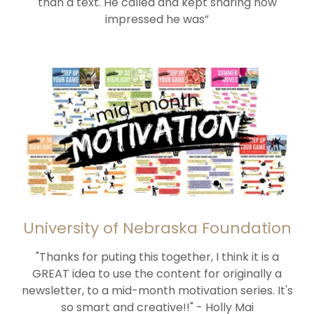
than a text. He called and kept sharing how
impressed he was”
University of Nebraska Foundation
"Thanks for puting this together, I think it is a
GREAT idea to use the content for originally a
newsletter, to a mid-month motivation series. It's
so smart and creative!!" - Holly Mai