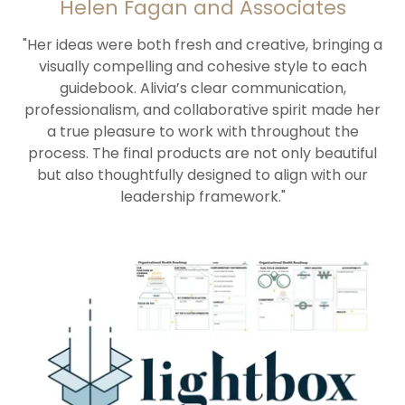
Helen Fagan and Associates
"Her ideas were both fresh and creative, bringing a
visually compelling and cohesive style to each
guidebook. Alivia’s clear communication,
professionalism, and collaborative spirit made her
a true pleasure to work with throughout the
process. The final products are not only beautiful
but also thoughtfully designed to align with our
leadership framework."