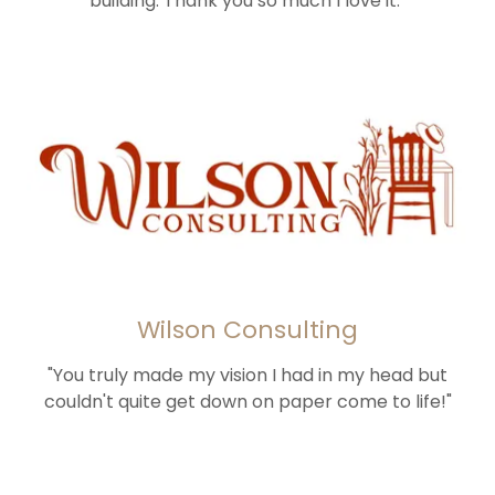
building. Thank you so much I love it."
Wilson Consulting
"You truly made my vision I had in my head but
couldn't quite get down on paper come to life!"