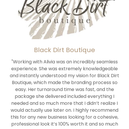
Black Dirt Boutique
"Working with Alivia was an incredibly seamless
experience. She was extremely knowledgeable
and instantly understood my vision for Black Dirt
Boutique, which made the branding process so
easy. Her turnaround time was fast, and the
package she delivered included everything I
needed and so much more that I didn’t realize I
would actually use later on. I highly recommend
this for any new business looking for a cohesive,
professional look it’s 100% worth it and so much