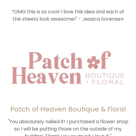
“OMG this is so cool! I love this idea and each of
the sheets look awesome!" - Jessica Sorensen
Patch of Heaven Boutique & Floral
"You absolutely nailed it! I purchased a flower shop
so I will be putting those on the outside of my