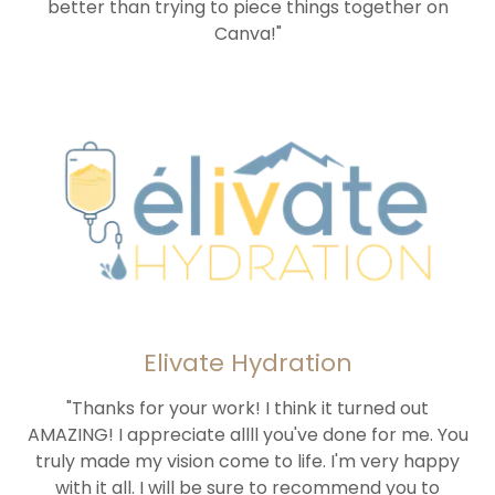
better than trying to piece things together on
Canva!"
Elivate Hydration
"Thanks for your work! I think it turned out
AMAZING! I appreciate allll you've done for me. You
truly made my vision come to life. I'm very happy
with it all. I will be sure to recommend you to