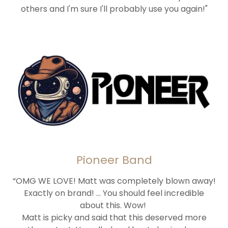
others and I'm sure I'll probably use you again!"
Pioneer Band
“OMG WE LOVE! Matt was completely blown away!
Exactly on brand! ... You should feel incredible
about this. Wow!
Matt is picky and said that this deserved more