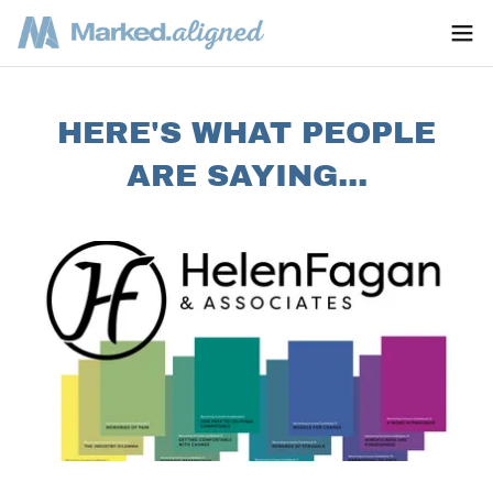
HERE'S WHAT PEOPLE
ARE SAYING...